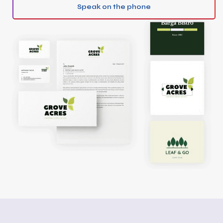
Speak on the phone