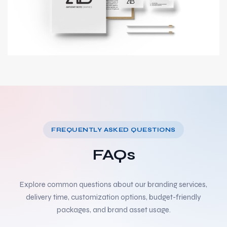
FREQUENTLY ASKED QUESTIONS
FAQs
Explore common questions about our branding services,
delivery time, customization options, budget-friendly
packages, and brand asset usage.