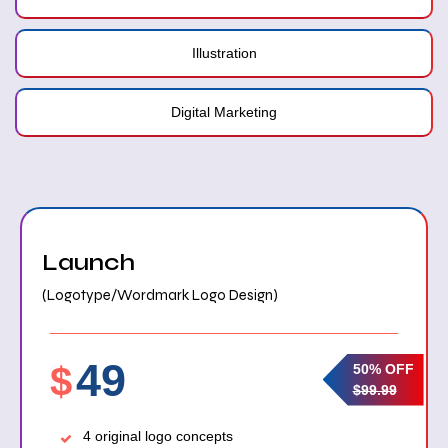
Illustration
Digital Marketing
Launch
(Logotype/Wordmark Logo Design)
49
$
50% OFF
$99.99
4 original logo concepts