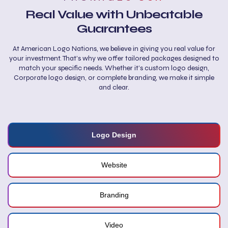
Real Value with Unbeatable
Guarantees
At American Logo Nations, we believe in giving you real value for
your investment. That’s why we offer tailored packages designed to
match your specific needs. Whether it’s custom logo design,
Corporate logo design, or complete branding, we make it simple
and clear.
Logo Design
Website
Branding
Video