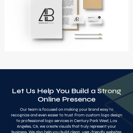
Let Us Help You Build a Strong
Online Presence
Our team is focused on making your brand easy to
recognize and even easier to trust. From custom logo design
to professional logo services in Century Park West, Los
Angeles, CA, we create visuals that truly represent your
business. We also help you build clean, user-friendly websites