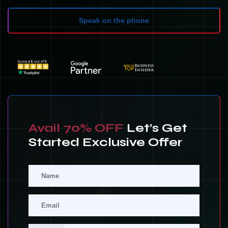
Speak on the phone
Avail 70% OFF
Let’s Get
Started Exclusive Offer