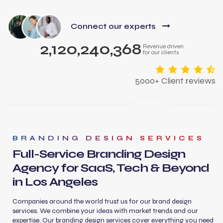
Connect our experts
2,120,240,368
Revenue driven
for our clients
5000+ Client reviews
BRANDING DESIGN SERVICES
Full-Service Branding Design
Agency for SaaS, Tech & Beyond
in Los Angeles
Companies around the world trust us for our brand design
services. We combine your ideas with market trends and our
expertise. Our branding design services cover everything you need