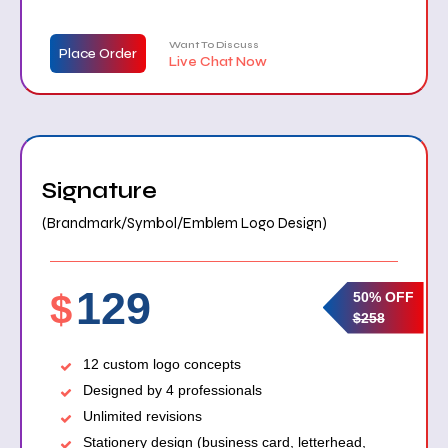
Want To Discuss
Place Order
Live Chat Now
Signature
(Brandmark/Symbol/Emblem Logo Design)
129
$
50% OFF
$258
12 custom logo concepts
Designed by 4 professionals
Unlimited revisions
Stationery design (business card, letterhead,