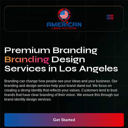
Premium Branding
Branding
Design
Services in Los Angeles
Branding can change how people see your ideas and your business. Our
branding and design services help your brand stand out. We focus on
creating a strong identity that reflects your values. Customers tend to trust
brands that have clear branding of their vision. We ensure this through our
brand identity design services.
Get Started