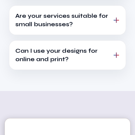
Are your services suitable for
small businesses?
Can I use your designs for
online and print?