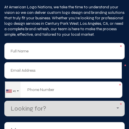
that truly fit your business. Whether you’re looking for professional
logo design services in Century Park West, Los Angeles, CA, or need
a complete brand refresh, our team is here to make the process
simple, effective, and tailored to your local market.
*
*
*
+1
*