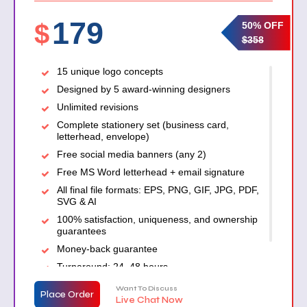
179
$
50% OFF
$358
15 unique logo concepts
Designed by 5 award-winning designers
Unlimited revisions
Complete stationery set (business card,
letterhead, envelope)
Free social media banners (any 2)
Free MS Word letterhead + email signature
All final file formats: EPS, PNG, GIF, JPG, PDF,
SVG & AI
100% satisfaction, uniqueness, and ownership
guarantees
Money-back guarantee
Turnaround: 24–48 hours
Want To Discuss
Place Order
Live Chat Now