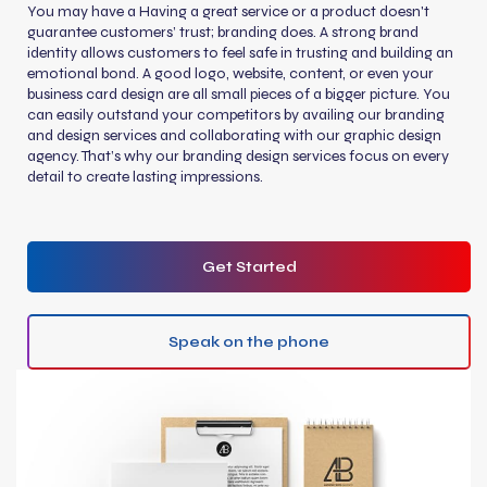
You may have a Having a great service or a product doesn't
guarantee customers’ trust; branding does. A strong brand
identity allows customers to feel safe in trusting and building an
emotional bond. A good logo, website, content, or even your
business card design are all small pieces of a bigger picture. You
can easily outstand your competitors by availing our branding
and design services and collaborating with our graphic design
agency. That’s why our branding design services focus on every
detail to create lasting impressions.
Get Started
Speak on the phone