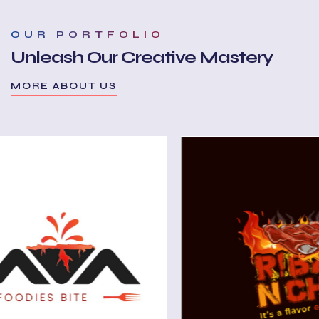
OUR PORTFOLIO
Unleash Our Creative Mastery
MORE ABOUT US