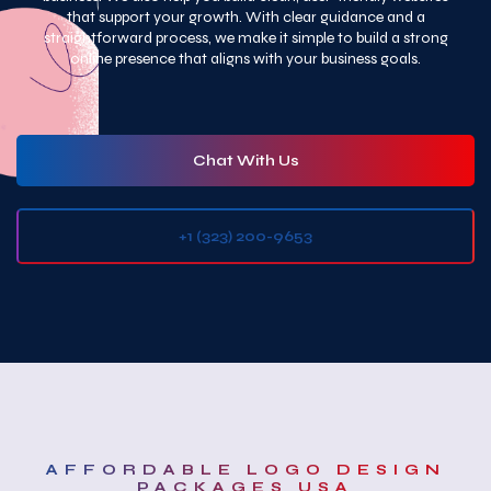
that support your growth. With clear guidance and a
straightforward process, we make it simple to build a strong
online presence that aligns with your business goals.
Chat With Us
+1 (323) 200-9653‬
AFFORDABLE LOGO DESIGN
PACKAGES USA