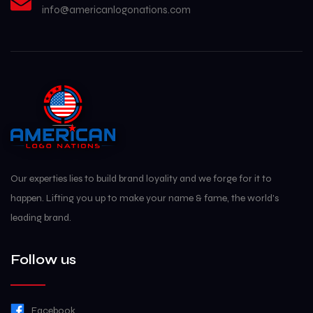
Our experties lies to build brand loyality and we forge for it to
happen. Lifting you up to make your name & fame, the world's
leading brand.
Follow us
Facebook
Instagram
Subscribe