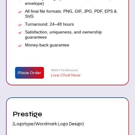
envelope)
All final file formats: PNG, GIF, JPG, PDF, EPS &
SVG
Turnaround: 24–48 hours
Satisfaction, uniqueness, and ownership
guarantees
Money-back guarantee
Want To Discuss
Place Order
Live Chat Now
Prestige
(Logotype/Wordmark Logo Design)