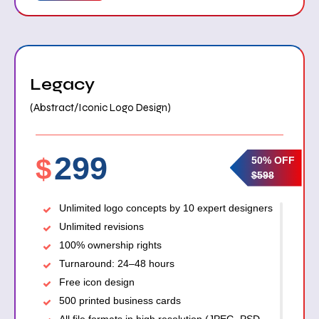
Legacy
(Abstract/Iconic Logo Design)
299
$
50% OFF
$598
Unlimited logo concepts by 10 expert designers
Unlimited revisions
100% ownership rights
Turnaround: 24–48 hours
Free icon design
500 printed business cards
All file formats in high resolution (JPEG, PSD,