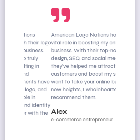
ons
American Logo Nations has played a
I was str
their logo
vital role in boosting my online
customers
siness.
business. With their top-notch web
American
truly
design, SEO, and social media skills,
rescue. T
ng in
they’ve helped me attract more
web desig
d
customers and boost my sales. If you
me impro
ents have
want to take your online business to
reach a w
logo, and
new heights, I wholeheartedly
recommen
e in
recommend them.
exception
d identity
Alex
Mike
 with the
e-commerce entrepreneur
CEO Eve