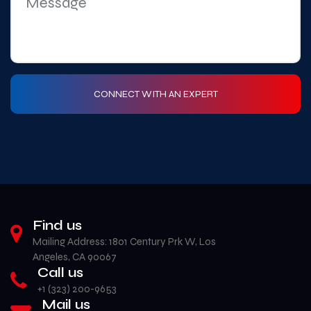
Find us
Mailing Address: 1801 Century Prk W, Los
Angeles, CA 90067
Call us
+1 (323) 200-9653‬
Mail us
info@americanlogonations.com