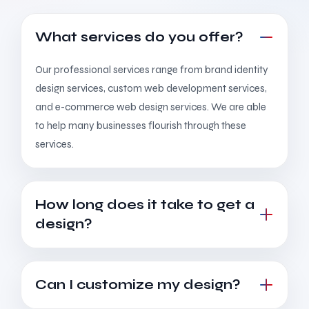
What services do you offer?
Our professional services range from brand identity
design services, custom web development services,
and e-commerce web design services. We are able
to help many businesses flourish through these
services.
How long does it take to get a
design?
Can I customize my design?