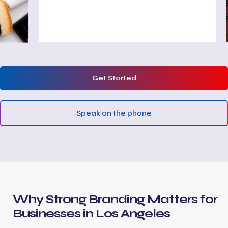
Get Started
Speak on the phone
Why Strong Branding Matters for
Businesses in Los Angeles