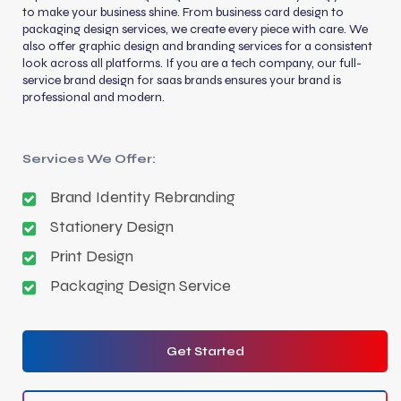
to make your business shine. From business card design to
packaging design services, we create every piece with care. We
also offer graphic design and branding services for a consistent
look across all platforms. If you are a tech company, our full-
service brand design for saas brands ensures your brand is
professional and modern.
Services We Offer:
Brand Identity Rebranding
Stationery Design
Print Design
Packaging Design Service
Get Started