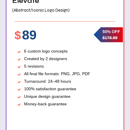
Elevate
(Abstract/Iconic Logo Design)
89
$
50% OFF
$178.99
6 custom logo concepts
Created by 2 designers
5 revisions
All final file formats: PNG, JPG, PDF
Turnaround: 24–48 hours
100% satisfaction guarantee
Unique design guarantee
Money-back guarantee