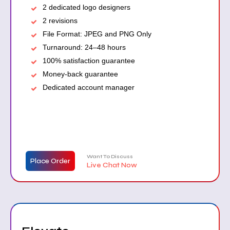
2 dedicated logo designers
2 revisions
File Format: JPEG and PNG Only
Turnaround: 24–48 hours
100% satisfaction guarantee
Money-back guarantee
Dedicated account manager
Want To Discuss
Place Order
Live Chat Now