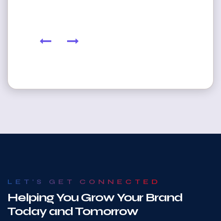
LET'S GET CONNECTED
Helping You Grow Your Brand
Today and Tomorrow
At American Logo Nations, we take the time to understand your
vision so we can deliver custom logo design and branding solutions