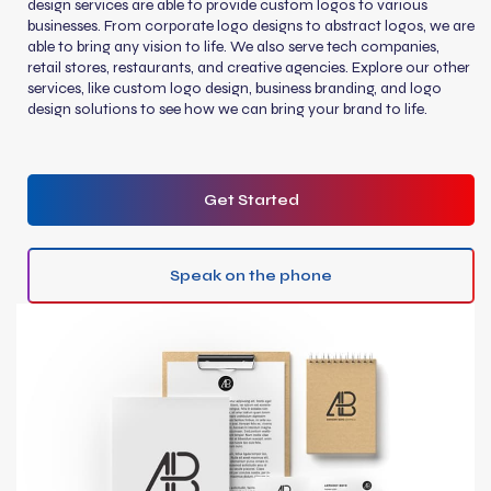
design services are able to provide custom logos to various
businesses. From corporate logo designs to abstract logos, we are
able to bring any vision to life. We also serve tech companies,
retail stores, restaurants, and creative agencies. Explore our other
services, like custom logo design, business branding, and logo
design solutions to see how we can bring your brand to life.
Get Started
Speak on the phone