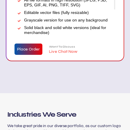
EPS, GIF, AI, PNG, TIFF, SVG)
Editable vector files (fully resizable)
Grayscale version for use on any background
Solid black and solid white versions (ideal for
merchandise)
Transparent background version (for signage,
car wraps, etc.)
Want To Discuss
Place Order
Live Chat Now
Stationery design (business card, letterhead,
envelope)
Free website mockup
Industries We Serve
We take great pride in our diverse portfolio, as our custom logo