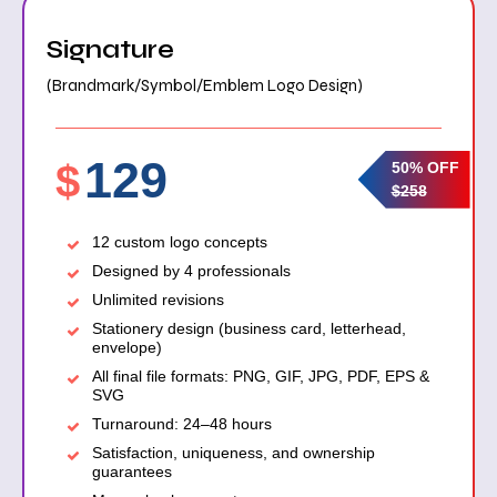
Signature
(Brandmark/Symbol/Emblem Logo Design)
129
$
50% OFF
$258
12 custom logo concepts
Designed by 4 professionals
Unlimited revisions
Stationery design (business card, letterhead,
envelope)
All final file formats: PNG, GIF, JPG, PDF, EPS &
SVG
Turnaround: 24–48 hours
Satisfaction, uniqueness, and ownership
guarantees