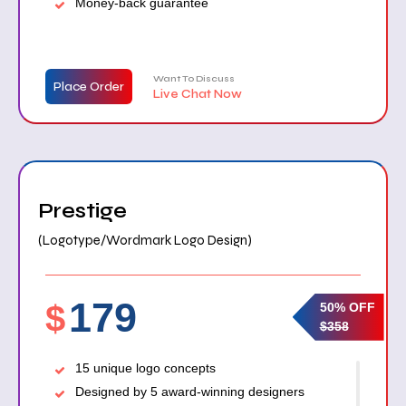
Money-back guarantee
Want To Discuss
Place Order
Live Chat Now
Prestige
(Logotype/Wordmark Logo Design)
179
$
50% OFF
$358
15 unique logo concepts
Designed by 5 award-winning designers