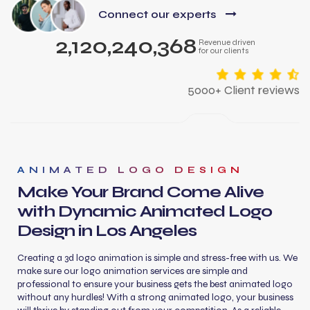
Connect our experts
2,120,240,368
Revenue driven
for our clients
5000+ Client reviews
ANIMATED LOGO DESIGN
Make Your Brand Come Alive
with Dynamic Animated Logo
Design in Los Angeles
Creating a 3d logo animation is simple and stress-free with us. We
make sure our logo animation services are simple and
professional to ensure your business gets the best animated logo
without any hurdles! With a strong animated logo, your business