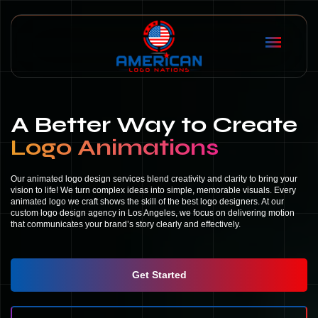
A Better Way to Create
Logo Animations
Our animated logo design services blend creativity and clarity to bring your
vision to life! We turn complex ideas into simple, memorable visuals. Every
animated logo we craft shows the skill of the best logo designers. At our
custom logo design agency in Los Angeles, we focus on delivering motion
that communicates your brand’s story clearly and effectively.
Get Started