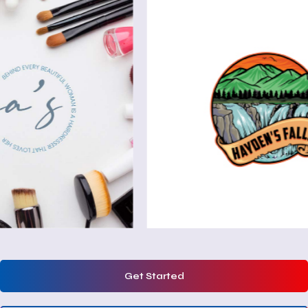
Get Started