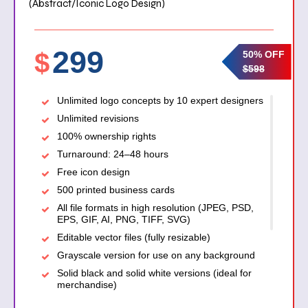
(Abstract/Iconic Logo Design)
299
$
50% OFF
$598
Unlimited logo concepts by 10 expert designers
Unlimited revisions
100% ownership rights
Turnaround: 24–48 hours
Free icon design
500 printed business cards
All file formats in high resolution (JPEG, PSD,
EPS, GIF, AI, PNG, TIFF, SVG)
Editable vector files (fully resizable)
Grayscale version for use on any background
Solid black and solid white versions (ideal for
merchandise)
Transparent background version (for signage,