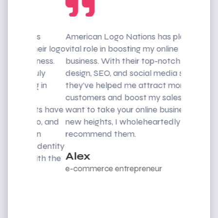
ons
American Logo Nations has played a
I was str
their logo
vital role in boosting my online
customers
siness.
business. With their top-notch web
American
truly
design, SEO, and social media skills,
rescue. T
ng in
they’ve helped me attract more
web desig
d
customers and boost my sales. If you
me impro
ents have
want to take your online business to
reach a w
logo, and
new heights, I wholeheartedly
recommen
e in
recommend them.
exception
d identity
Alex
Mike
 with the
e-commerce entrepreneur
CEO Eve