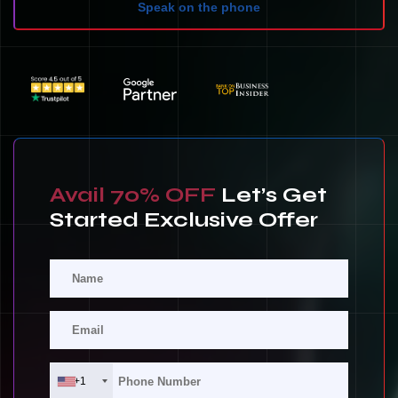
Speak on the phone
Avail 70% OFF
Let’s Get
Started Exclusive Offer
+1