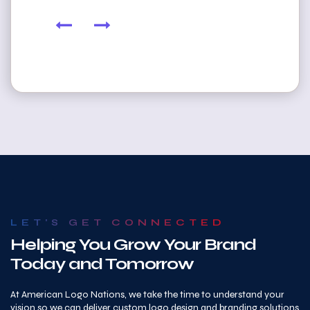
LET'S GET CONNECTED
Helping You Grow Your Brand
Today and Tomorrow
At American Logo Nations, we take the time to understand your
vision so we can deliver custom logo design and branding solutions
that truly fit your business. Whether you’re looking for professional
logo design services in Century Park West, Los Angeles, CA, or need