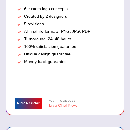
6 custom logo concepts
Created by 2 designers
5 revisions
All final file formats: PNG, JPG, PDF
Turnaround: 24–48 hours
100% satisfaction guarantee
Unique design guarantee
Money-back guarantee
Want To Discuss
Place Order
Live Chat Now