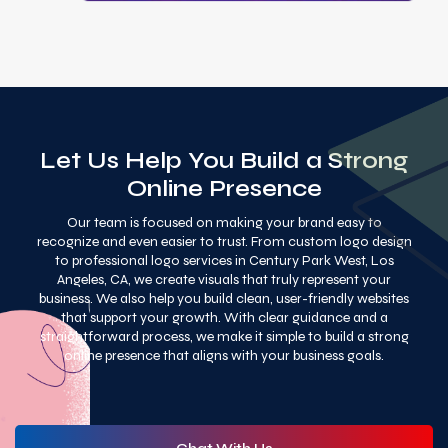
Let Us Help You Build a Strong
Online Presence
Our team is focused on making your brand easy to
recognize and even easier to trust. From custom logo design
to professional logo services in Century Park West, Los
Angeles, CA, we create visuals that truly represent your
business. We also help you build clean, user-friendly websites
that support your growth. With clear guidance and a
straightforward process, we make it simple to build a strong
online presence that aligns with your business goals.