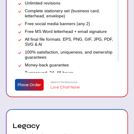
Unlimited revisions
Complete stationery set (business card,
letterhead, envelope)
Free social media banners (any 2)
Free MS Word letterhead + email signature
All final file formats: EPS, PNG, GIF, JPG, PDF,
SVG & AI
100% satisfaction, uniqueness, and ownership
guarantees
Money-back guarantee
Turnaround: 24–48 hours
Want To Discuss
Place Order
Live Chat Now
Legacy