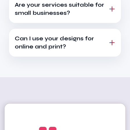
Are your services suitable for
small businesses?
Can I use your designs for
online and print?