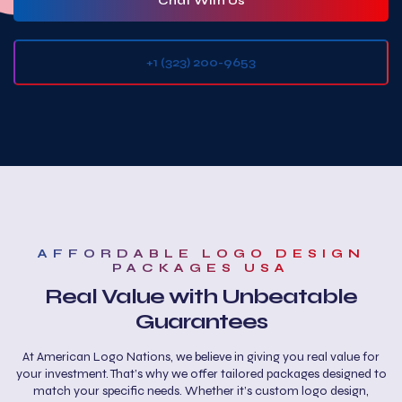
Chat With Us
+1 (323) 200-9653‬
AFFORDABLE LOGO DESIGN
PACKAGES USA
Real Value with Unbeatable
Guarantees
At American Logo Nations, we believe in giving you real value for
your investment. That’s why we offer tailored packages designed to
match your specific needs. Whether it’s custom logo design,