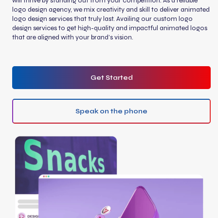
will thrive by standing out from your competition. As a reliable
logo design agency, we mix creativity and skill to deliver animated
logo design services that truly last. Availing our custom logo
design services to get high-quality and impactful animated logos
that are aligned with your brand’s vision.
Get Started
Speak on the phone