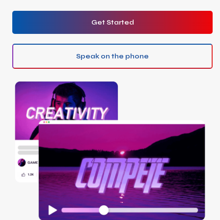
Get Started
Speak on the phone