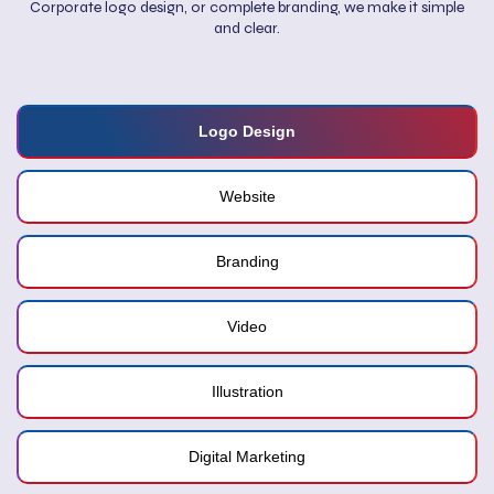
Corporate logo design, or complete branding, we make it simple
and clear.
Logo Design
Website
Branding
Video
Illustration
Digital Marketing