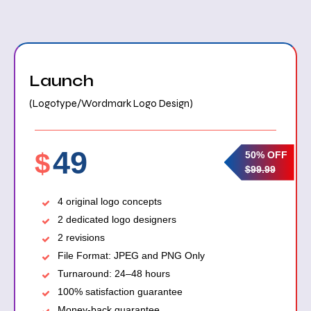
Launch
(Logotype/Wordmark Logo Design)
49
$
50% OFF
$99.99
4 original logo concepts
2 dedicated logo designers
2 revisions
File Format: JPEG and PNG Only
Turnaround: 24–48 hours
100% satisfaction guarantee
Money-back guarantee