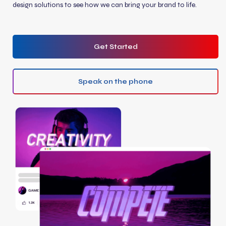
design solutions to see how we can bring your brand to life.
Get Started
Speak on the phone