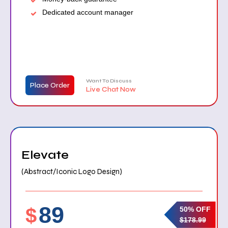
Dedicated account manager
Want To Discuss
Place Order
Live Chat Now
Elevate
(Abstract/Iconic Logo Design)
89
$
50% OFF
$178.99