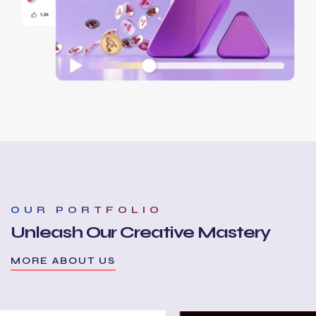
OUR PORTFOLIO
Unleash Our Creative Mastery
MORE ABOUT US