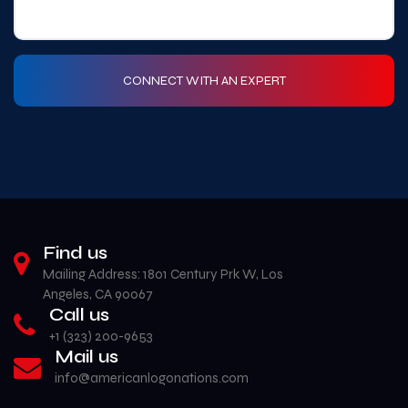
Find us
Mailing Address: 1801 Century Prk W, Los
Angeles, CA 90067
Call us
+1 (323) 200-9653‬
Mail us
info@americanlogonations.com