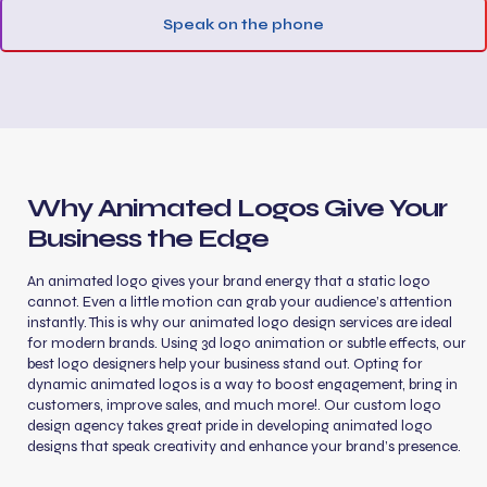
Speak on the phone
Why Animated Logos Give Your
Business the Edge
An animated logo gives your brand energy that a static logo
cannot. Even a little motion can grab your audience’s attention
instantly. This is why our animated logo design services are ideal
for modern brands. Using 3d logo animation or subtle effects, our
best logo designers help your business stand out. Opting for
dynamic animated logos is a way to boost engagement, bring in
customers, improve sales, and much more!. Our custom logo
design agency takes great pride in developing animated logo
designs that speak creativity and enhance your brand’s presence.