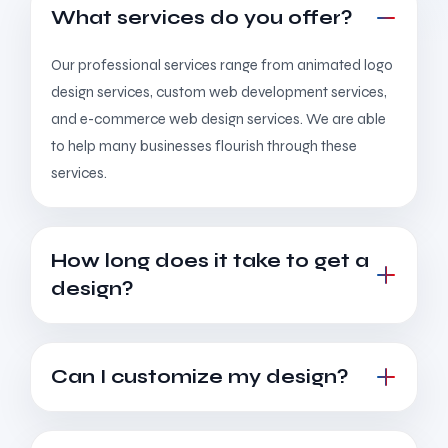
What services do you offer?
Our professional services range from animated logo
design services, custom web development services,
and e-commerce web design services. We are able
to help many businesses flourish through these
services.
How long does it take to get a
design?
Can I customize my design?