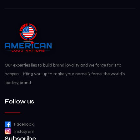
Our experties lies to build brand loyality and we forge for it to
happen. Lifting you up to make your name & fame, the world's
leading brand.
Follow us
Facebook
Instagram
Subscribe