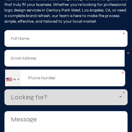
a complete brand refresh, our team is here to make the process
simple, effective, and tailored to your local market.
*
*
*
+1
*