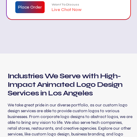
car wraps, etc.)
Want To Discuss
Place Order
Live Chat Now
Stationery design (business card, letterhead,
envelope)
Free website mockup
Industries We Serve with High-
Impact Animated Logo Design
Services in Los Angeles
We take great pride in our diverse portfolio, as our custom logo
design services are able to provide custom logos to various
businesses. From corporate logo designs to abstract logos, we are
able to bring any vision to life. We also serve tech companies,
retail stores, restaurants, and creative agencies. Explore our other
services, like custom logo design, business branding, and logo