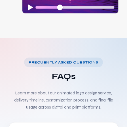
FREQUENTLY ASKED QUESTIONS
FAQs
Learn more about our animated logo design service,
delivery timeline, customization process, and final file
usage across digital and print platforms.